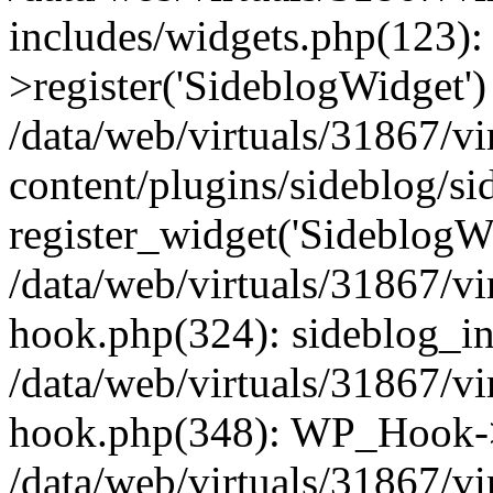
includes/widgets.php(123)
>register('SideblogWidget')
/data/web/virtuals/31867/v
content/plugins/sideblog/s
register_widget('SideblogW
/data/web/virtuals/31867/v
hook.php(324): sideblog_ini
/data/web/virtuals/31867/v
hook.php(348): WP_Hook->
/data/web/virtuals/31867/v