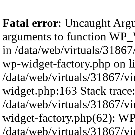
Fatal error
: Uncaught Arg
arguments to function WP_W
in /data/web/virtuals/31867
wp-widget-factory.php on li
/data/web/virtuals/31867/v
widget.php:163 Stack trace
/data/web/virtuals/31867/v
widget-factory.php(62): W
/data/web/virtuals/31867/v