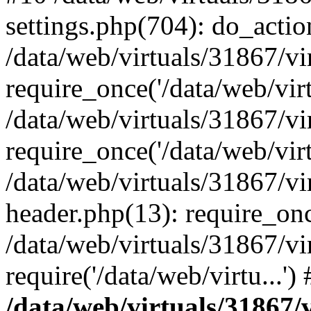
settings.php(704): do_action
/data/web/virtuals/31867/v
require_once('/data/web/virt
/data/web/virtuals/31867/v
require_once('/data/web/virt
/data/web/virtuals/31867/v
header.php(13): require_once
/data/web/virtuals/31867/v
require('/data/web/virtu...'
/data/web/virtuals/31867/