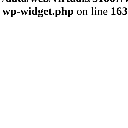
wp-widget.php
on line
163