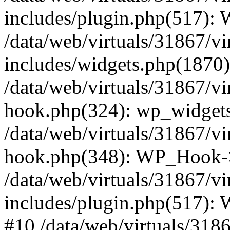
includes/plugin.php(517):
/data/web/virtuals/31867/v
includes/widgets.php(1870):
/data/web/virtuals/31867/v
hook.php(324): wp_widgets_
/data/web/virtuals/31867/v
hook.php(348): WP_Hook->
/data/web/virtuals/31867/v
includes/plugin.php(517):
#10 /data/web/virtuals/318