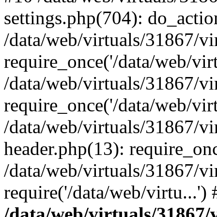
settings.php(704): do_action
/data/web/virtuals/31867/v
require_once('/data/web/virt
/data/web/virtuals/31867/v
require_once('/data/web/virt
/data/web/virtuals/31867/v
header.php(13): require_once
/data/web/virtuals/31867/v
require('/data/web/virtu...'
/data/web/virtuals/31867/