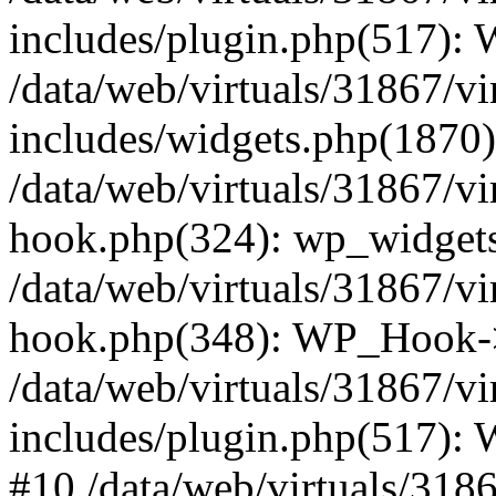
includes/plugin.php(517):
/data/web/virtuals/31867/v
includes/widgets.php(1870):
/data/web/virtuals/31867/v
hook.php(324): wp_widgets_
/data/web/virtuals/31867/v
hook.php(348): WP_Hook->
/data/web/virtuals/31867/v
includes/plugin.php(517):
#10 /data/web/virtuals/318