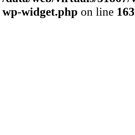
wp-widget.php
on line
163