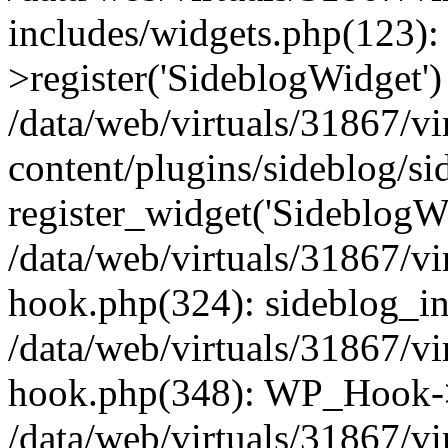
includes/widgets.php(123)
>register('SideblogWidget')
/data/web/virtuals/31867/v
content/plugins/sideblog/s
register_widget('SideblogW
/data/web/virtuals/31867/v
hook.php(324): sideblog_ini
/data/web/virtuals/31867/v
hook.php(348): WP_Hook->
/data/web/virtuals/31867/v