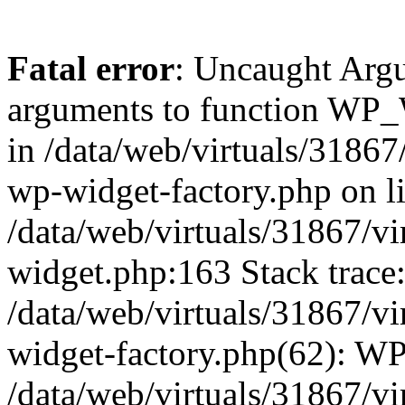
Fatal error
: Uncaught Arg
arguments to function WP_W
in /data/web/virtuals/31867
wp-widget-factory.php on li
/data/web/virtuals/31867/v
widget.php:163 Stack trace
/data/web/virtuals/31867/v
widget-factory.php(62): W
/data/web/virtuals/31867/v