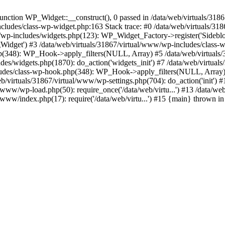
nction WP_Widget::__construct(), 0 passed in /data/web/virtuals/3186
includes/class-wp-widget.php:163 Stack trace: #0 /data/web/virtuals/3
wp-includes/widgets.php(123): WP_Widget_Factory->register('Sideblo
ogWidget') #3 /data/web/virtuals/31867/virtual/www/wp-includes/class-w
hp(348): WP_Hook->apply_filters(NULL, Array) #5 /data/web/virtual
des/widgets.php(1870): do_action('widgets_init') #7 /data/web/virtua
cludes/class-wp-hook.php(348): WP_Hook->apply_filters(NULL, Array)
virtuals/31867/virtual/www/wp-settings.php(704): do_action('init') #
ual/www/wp-load.php(50): require_once('/data/web/virtu...') #13 /data/
al/www/index.php(17): require('/data/web/virtu...') #15 {main} thrown i