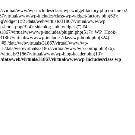
7/virtual/www/wp-includes/class-wp-widget-factory.php on line 62
1867/virtual/www/wp-includes/class-wp-widget-factory.php(62):
gWidget') #2 /data/web/virtuals/31867/virtual/www/wp-
p-hook.php(324): sideblog_init_widgets('') #4
s/31867/virtual/www/wp-includes/plugin.php(517): WP_Hook-
ls/31867/virtual/www/wp-includes/class-wp-hook.php(324):
 #9 /data/web/virtuals/31867/virtual/www/wp-
11 /data/web/virtuals/31867/virtual/www/wp-config.php(76):
web/virtuals/31867/virtual/www/wp-blog-header.php(13):
n
/data/web/virtuals/31867/virtual/www/wp-includes/class-wp-