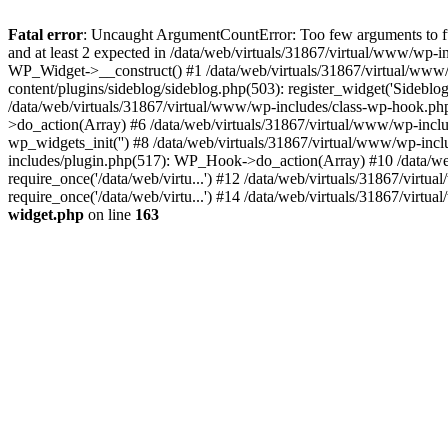
Fatal error
: Uncaught ArgumentCountError: Too few arguments to fu
and at least 2 expected in /data/web/virtuals/31867/virtual/www/wp-
WP_Widget->__construct() #1 /data/web/virtuals/31867/virtual/www/
content/plugins/sideblog/sideblog.php(503): register_widget('Sidebl
/data/web/virtuals/31867/virtual/www/wp-includes/class-wp-hook.p
>do_action(Array) #6 /data/web/virtuals/31867/virtual/www/wp-inclu
wp_widgets_init('') #8 /data/web/virtuals/31867/virtual/www/wp-in
includes/plugin.php(517): WP_Hook->do_action(Array) #10 /data/web/
require_once('/data/web/virtu...') #12 /data/web/virtuals/31867/virt
require_once('/data/web/virtu...') #14 /data/web/virtuals/31867/virtu
widget.php
on line
163